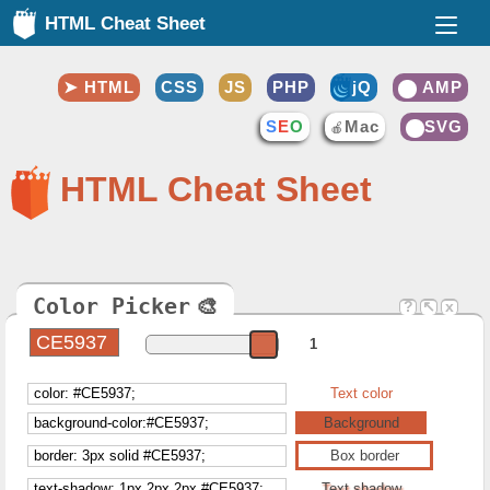
HTML Cheat Sheet
HTML
CSS
JS
PHP
jQ
AMP
⚡
S
E
O
Mac
SVG
🍎
❤️
HTML Cheat Sheet
Color Picker
🎨
?
↖
x
1
Text color
Background
Box border
Text shadow