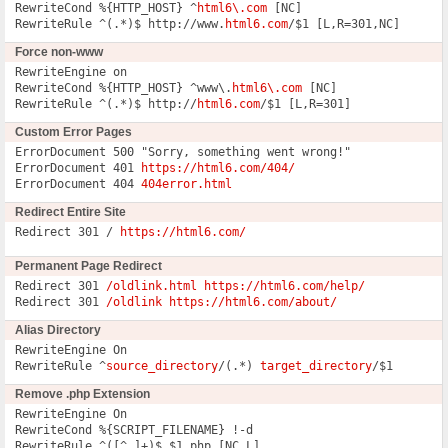
RewriteCond %{HTTP_HOST} ^
html6\.com
 [NC]

RewriteRule ^(.*)$ http://www.
html6.com
/$1 [L,R=301,NC]
Force non-www
RewriteEngine on

RewriteCond %{HTTP_HOST} ^www\.
html6\.com
 [NC]

RewriteRule ^(.*)$ http://
html6.com
/$1 [L,R=301]
Custom Error Pages
ErrorDocument 500 "Sorry, something went wrong!"

ErrorDocument 401 
https://html6.com/404/
ErrorDocument 404 
404error.html
Redirect Entire Site
Redirect 301 / 
https://html6.com/
Permanent Page Redirect
Redirect 301 
/oldlink.html https://html6.com/help/
Redirect 301 
/oldlink https://html6.com/about/
Alias Directory
RewriteEngine On

RewriteRule ^
source_directory
/(.*) 
target_directory
/$1
Remove .php Extension
RewriteEngine On

RewriteCond %{SCRIPT_FILENAME} !-d

RewriteRule ^([^.]+)$ $1.php [NC,L]