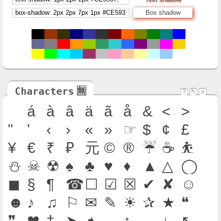
Box shadow
Characters
🈚
?
↖
x
á
à
â
ä
ã
å
&
<
>
"
'
‹
›
«
»
☞
$
¢
£
¥
€
₹
₽
元
©
®
☔
☕
⛹
⛄
☠
☢
♠
♣
♥
♦
▲
△
◯
◼
§
¶
☎
☐
☑
☒
✔
✘
☺
☻
♪
♫
⚐
✉
✎
☀
✰
★
❝
❞
❤
†
➤
➧
←
↑
→
↓
↖