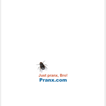
content
meta
contenteditable
Global attribute
contextmenu
Global attribute
controls
audio, video
coords
area
data
object
data-*
Global attribute
datetime
del, ins, time
default
track
defer
script
dir
Global attribute
dirname
input, textarea
disabled
button, command, fieldset, input, keygen,
optgroup, option, select, textarea
download
a, area
draggable
Global attribute
dropzone
Global attribute
enctype
form
for
label, output
form
button, fieldset, input, keygen, label,
meter, object, output, progress, select,
textarea
formaction
input, button
headers
td, th
height
canvas, embed, iframe, img, input, object,
video
hidden
Global attribute
high
meter
href
a, area, base, link
hreflang
a, area, link