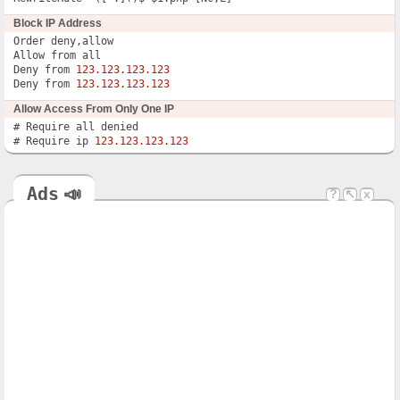
Block IP Address
Order deny,allow

Allow from all

Deny from 
123.123.123.123
Deny from 
123.123.123.123
Allow Access From Only One IP
# Require all denied

# Require ip 
123.123.123.123
Ads
📣
?
↖
x