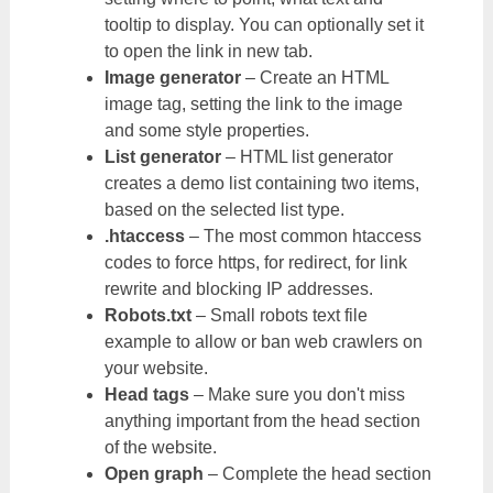
tooltip to display. You can optionally set it
to open the link in new tab.
Image generator
– Create an HTML
image tag, setting the link to the image
and some style properties.
List generator
– HTML list generator
creates a demo list containing two items,
based on the selected list type.
.htaccess
– The most common htaccess
codes to force https, for redirect, for link
rewrite and blocking IP addresses.
Robots.txt
– Small robots text file
example to allow or ban web crawlers on
your website.
Head tags
– Make sure you don't miss
anything important from the head section
of the website.
Open graph
– Complete the head section