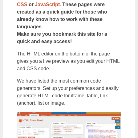
CSS
or
JavaScript
. These pages were
created as a quick guide for those who
already know how to work with these
languages.
Make sure you bookmark this site for a
quick and easy access!
The HTML editor on the bottom of the page
gives you a live preview as you edit your HTML
and CSS code.
We have listed the most common code
generators. Set up your preferences and easily
generate HTML code for iframe, table, link
(anchor), list or image.