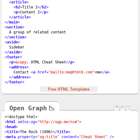
<
article
>
<
h2
>
Title 2
</
h2
>
<
p
>
Content 2
</
p
>
</
article
>
</
main
>
<
section
>
</
section
>
<
aside
>
</
aside
>
<
footer
>
<
p
>
&copy;
 HTML Cheat Sheet
</
p
>
<
address
>
    Contact 
<
a
href
=
"mailto:me@html6.com"
>
me
</
a
>
</
address
>
</
footer
>
Free HTML Templates
Open Graph
📉
?
↖
x
<
html
xmlns:og
=
"http://ogp.me/ns#"
>
<
head
>
<
title
>
The Rock (1996)
</
title
>
<
meta
property
=
"og:title"
content
=
"Cheat Sheet"
 />