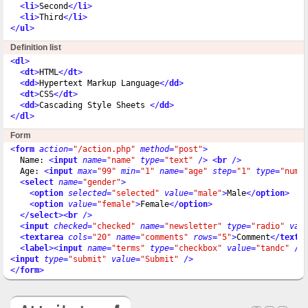
<
li
>
Second
</
li
>
<
li
>
Third
</
li
>
</
ul
>
Definition list
<
dl
>
<
dt
>
HTML
</
dt
>
<
dd
>
Hypertext Markup Language
</
dd
>
<
dt
>
CSS
</
dt
>
<
dd
>
Cascading Style Sheets 
</
dd
>
</
dl
>
Form
<
form
action
=
"/action.php"
method
=
"post"
>
  Name: 
<
input
name
=
"name"
type
=
"text"
 />
<
br
 />
  Age: 
<
input
max
=
"99"
min
=
"1"
name
=
"age"
step
=
"1"
type
=
"numb
<
select
name
=
"gender"
>
<
option
selected
=
"selected"
value
=
"male"
>
Male
</
option
>
<
option
value
=
"female"
>
Female
</
option
>
</
select
>
<
br
 />
<
input
checked
=
"checked"
name
=
"newsletter"
type
=
"radio"
val
<
textarea
cols
=
"20"
name
=
"comments"
rows
=
"5"
>
Comment
</
texta
<
label
>
<
input
name
=
"terms"
type
=
"checkbox"
value
=
"tandc"
 />
<
input
type
=
"submit"
value
=
"Submit"
 />
</
form
>