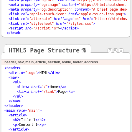
<
meta
property
=
"og:image"
content
=
"https://htmlcheatsheet.c
<
meta
property
=
"og:description"
content
=
"A brief page descr
<
link
rel
=
"apple-touch-icon"
href
=
"apple-touch-icon.png"
>
<
link
rel
=
"alternate"
hreflang
=
"es"
href
=
"https://htmlcheat
<
link
rel
=
"stylesheet"
href
=
"/styles.css"
>
  <
script
src
=
"/script.js"
>
</script>
</
head
>
HTML5 Page Structure
⚗
?
↖
x
header, nav, main, article, section, aside, footer, address
<
header
>
<
div
id
=
"logo"
>
HTML
</
div
>
<
nav
>
<
ul
>
<
li
>
<
a
href
=
"/"
>
Home
</
a
>
<
li
>
<
a
href
=
"/link"
>
Page
</
a
>
</
ul
>
</
nav
>
</
header
>
<
main
role
=
"main"
>
<
article
>
<
h2
>
Title 1
</
h2
>
<
p
>
Content 1
</
p
>
</
article
>