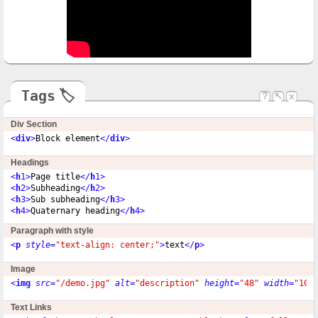
Tags
🏷
?
↖
x
Div Section
<
div
>
Block element
</
div
>
Headings
<
h
1>
Page title
</
h
1>
<
h
2>
Subheading
</
h
2>
<
h
3>
Sub subheading
</
h
3>
<
h
4>
Quaternary heading
</
h
4>
Paragraph with style
<
p
style
=
"text-align: center;"
>
text
</
p
>
Image
<
img
src
=
"/demo.jpg"
alt
=
"description"
height
=
"48"
width
=
"100
Text Links