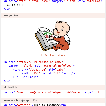
<
a
href
=
"https://html6.com/"
target
=
"_blank"
rel
=
"nofollow"
>
  Click here
</
a
>
Image Link
HTML For Babies
<
a href
=
"
https://HTMLforBabies.com/
"
   target
=
"
_blank
"
 rel
=
"
external nofollow
"
>
<
img src
=
"
/demo.jpg
"
 alt
=
"
baby
"
           width
=
"
100
"
 height
=
"
48
"
/
>
<
br 
/
>
<
/
a
>
Mailto link
<
a
href
=
"mailto:me@ruwix.com?Subject=Hi%20mate"
target
=
"_top"
Inner anchor (jump to ID)
<
a
href
=
"#footer"
>
Jump to footnote
</
a
>