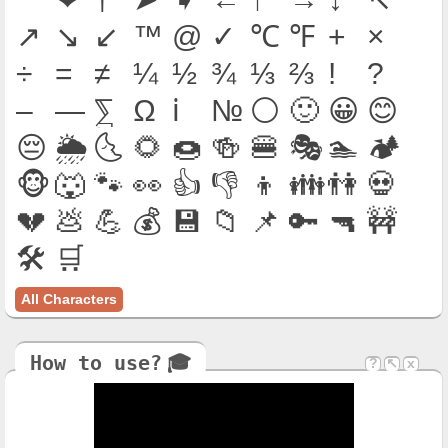
↗
↘
↙
™
@
✓
℃
℉
+
×
÷
=
≠
¼
½
¾
⅓
⅔
!
?
–
—
⅀
Ω
ℹ
№
⚪
🙂
😀
😊
😔
🌦
🌜
🌻
🍩
🍻
🍔
🎭
🏊
🏕
🐵
🐺
🐾
👀
👍
👎
👦
👪
👫
💀
💔
💩
💪
💰
💾
📁
📌
🔑
🔫
🚧
🛠
🛒
All Characters
How to use?
‍🎓
?
↖
x