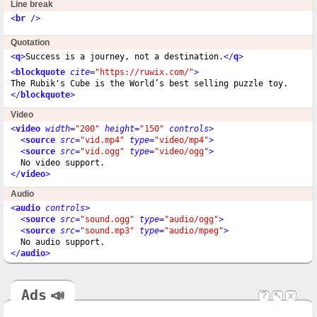
Line break
<
br
 />
Quotation
<
q
>
Success is a journey, not a destination.
</
q
>
<
blockquote
cite
=
"https://ruwix.com/"
>
</
blockquote
>
Video
<
video
width
=
"200"
height
=
"150"
controls
>
<
source
src
=
"vid.mp4"
type
=
"video/mp4"
>
<
source
src
=
"vid.ogg"
type
=
"video/ogg"
>
</
video
>
Audio
<
audio
controls
>
<
source
src
=
"sound.ogg"
type
=
"audio/ogg"
>
<
source
src
=
"sound.mp3"
type
=
"audio/mpeg"
>
</
audio
>
Ads
📣
?
↖
x