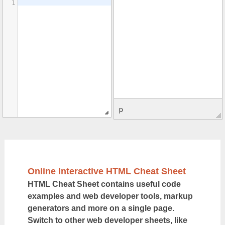
1
p
Online Interactive HTML Cheat Sheet
HTML Cheat Sheet contains useful code
examples and web developer tools, markup
generators and more on a single page.
Switch to other web developer sheets, like