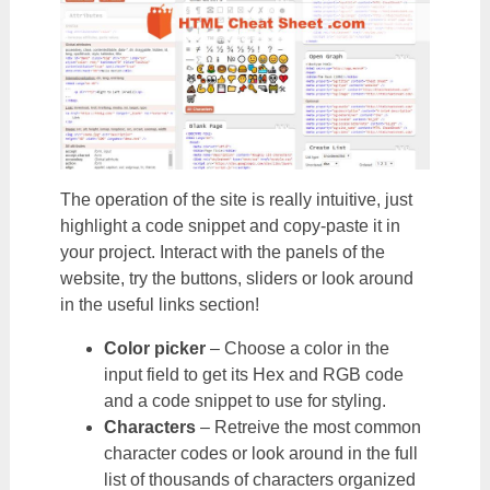
The operation of the site is really intuitive, just
highlight a code snippet and copy-paste it in
your project. Interact with the panels of the
website, try the buttons, sliders or look around
in the useful links section!
Color picker
– Choose a color in the
input field to get its Hex and RGB code
and a code snippet to use for styling.
Characters
– Retreive the most common
character codes or look around in the full
list of thousands of characters organized