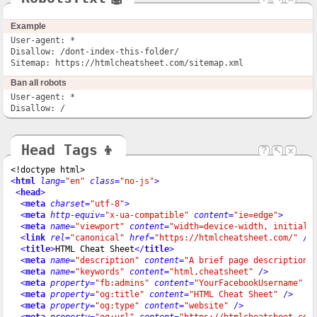
Example
User-agent: *

Disallow: /dont-index-this-folder/

Sitemap: https://htmlcheatsheet.com/sitemap.xml
Ban all robots
User-agent: *

Disallow: /
Head Tags
👦
?
↖
x
<!doctype html>
<
html
lang
=
"en"
class
=
"no-js"
>
<
head
>
<
meta
charset
=
"utf-8"
>
<
meta
http-equiv
=
"x-ua-compatible"
content
=
"ie=edge"
>
<
meta
name
=
"viewport"
content
=
"width=device-width, initial-
<
link
rel
=
"canonical"
href
=
"https://htmlcheatsheet.com/"
 />
<
title
>
HTML Cheat Sheet
</
title
>
<
meta
name
=
"description"
content
=
"A brief page description"
<
meta
name
=
"keywords"
content
=
"html,cheatsheet"
 />
<
meta
property
=
"fb:admins"
content
=
"YourFacebookUsername"
 /
<
meta
property
=
"og:title"
content
=
"HTML Cheat Sheet"
 />
<
meta
property
=
"og:type"
content
=
"website"
 />
<
meta
property
=
"og:url"
content
=
"https://htmlcheatsheet.com