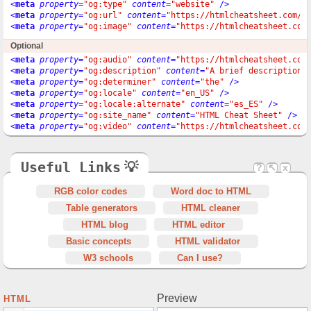
<
meta
property
=
"og:type"
content
=
"website"
 />
<
meta
property
=
"og:url"
content
=
"https://htmlcheatsheet.com/"
<
meta
property
=
"og:image"
content
=
"https://htmlcheatsheet.com
Optional
<
meta
property
=
"og:audio"
content
=
"https://htmlcheatsheet.com
<
meta
property
=
"og:description"
content
=
"A brief description"
<
meta
property
=
"og:determiner"
content
=
"the"
 />
<
meta
property
=
"og:locale"
content
=
"en_US"
 />
<
meta
property
=
"og:locale:alternate"
content
=
"es_ES"
 />
<
meta
property
=
"og:site_name"
content
=
"HTML Cheat Sheet"
 />
<
meta
property
=
"og:video"
content
=
"https://htmlcheatsheet.com
Useful Links
💡
?
↖
x
RGB color codes
Word doc to HTML
Table generators
HTML cleaner
HTML blog
HTML editor
Basic concepts
HTML validator
W3 schools
Can I use?
Preview
HTML