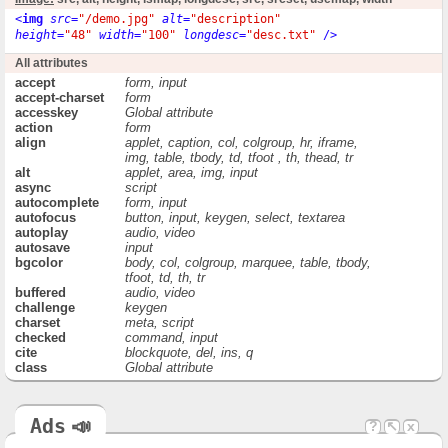
<
img
src
=
"/demo.jpg"
alt
=
"description"
height
=
"48"
width
=
"100"
longdesc
=
"desc.txt"
 />
All attributes
accept
form, input
accept-charset
form
accesskey
Global attribute
action
form
align
applet, caption, col, colgroup, hr, iframe,
img, table, tbody, td, tfoot , th, thead, tr
alt
applet, area, img, input
async
script
autocomplete
form, input
autofocus
button, input, keygen, select, textarea
autoplay
audio, video
autosave
input
bgcolor
body, col, colgroup, marquee, table, tbody,
tfoot, td, th, tr
buffered
audio, video
challenge
keygen
charset
meta, script
checked
command, input
cite
blockquote, del, ins, q
class
Global attribute
code
applet
codebase
applet
color
basefont, font, hr
Ads
📣
?
↖
x
cols
textarea
colspan
td, th