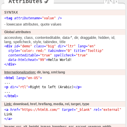
Attributes
💅
?
↖
x
SYNTAX
<
tag
attributename
=
"value"
 />
- lowecase attributes, quote values
Global attributes
accesskey, class, contenteditable, data-*, dir, draggable, hidden, id,
lang, spellcheck, style, tabindex, title
<
div
id
=
"demo"
class
=
"big"
dir
=
"ltr"
lang
=
"en"
style
=
"color: red;"
tabindex
=
"0"
title
=
"Tooltip"
contenteditable
=
"true"
spellcheck
=
"true"
data-htmlcheat
=
"99"
>
Hello World!
</
div
>
Internationalization:
dir, lang, xml:lang
<
html
lang
=
"en-US"
>
<
p
dir
=
"rtl"
>
Right to left (Arabic)
</
p
>
</
html
>
Link:
download, href, hreflang, media, rel, target, type
<
a
href
=
"https://html6.com/"
target
=
"_blank"
rel
=
"external"
h
</
a
>
Image:
src, alt, height, ismap, longdesc, src, srcset, usemap, width