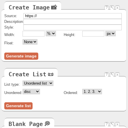
width
canvas, embed, iframe, img, input, object,
video
Create Image
📸
?
↖
x
wrap
textarea
Source:
Description:
Style:
Width:
Height:
Float:
Generate image
Create List
📜
?
↖
x
List type:
Unordered:
Ordered:
Generate list
Blank Page
💭
?
↖
x