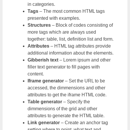
in categories.
Tags
– The most common HTML tags
presented with examples.
Structures
– Block of codes consisting of
more tags which are always used
together: table, list, definition list and form.
Attributes
– HTML tag attributes provide
additional information about the elements.
Gibberish text
– Lorem ipsum and other
filler text generator to fill pages with
content.
Iframe generator
– Set the URL to be
accessed, the dimmensions and other
attributes to get the iframe HTML code.
Table generator
– Specify the
dimmensions of the grid and other
attributes to generate the HTML table.
Link generator
– Create an anchor tag
setting where to point, what text and