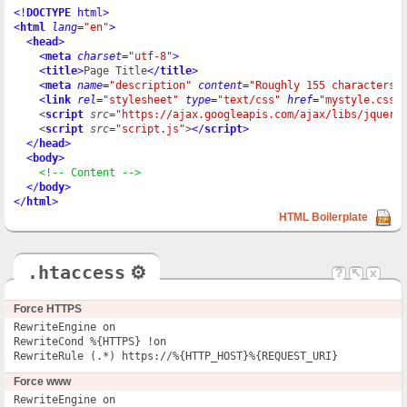
<!
DOCTYPE
 html
>
<
html
lang
=
"en"
>
<
head
>
<
meta
charset
=
"utf-8"
>
<
title
>
Page Title
</
title
>
<
meta
name
=
"description"
content
=
"Roughly 155 characters"
<
link
rel
=
"stylesheet"
type
=
"text/css"
href
=
"mystyle.css"
    <
script
src
=
"https://ajax.googleapis.com/ajax/libs/jquery
    <
script
src
=
"script.js"
>
</
script
>
</
head
>
<
body
>
<!-- Content -->
</
body
>
</
html
>
HTML Boilerplate
.htaccess
⚙
?
↖
x
Force HTTPS
RewriteEngine on

RewriteCond %{HTTPS} !on

RewriteRule (.*) https://%{HTTP_HOST}%{REQUEST_URI}
Force www
RewriteEngine on
