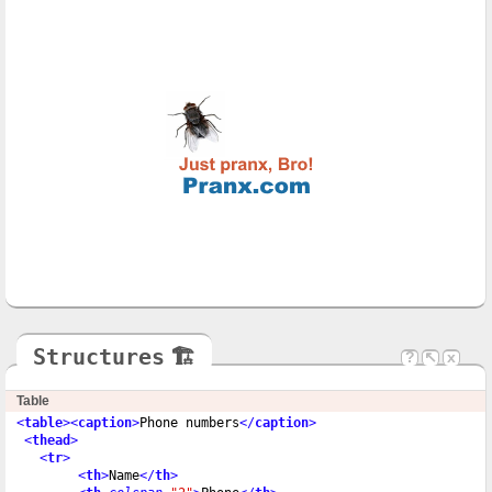
Structures
🏗
?
↖
x
Table
<
table
>
<
caption
>
Phone numbers
</
caption
>
<
thead
>
<
tr
>
<
th
>
Name
</
th
>