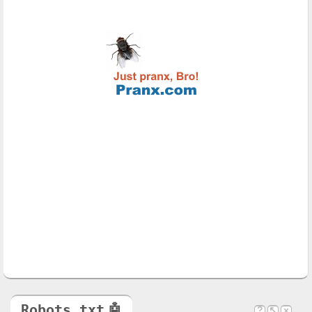
Robots.txt
🤖
?
↖
x