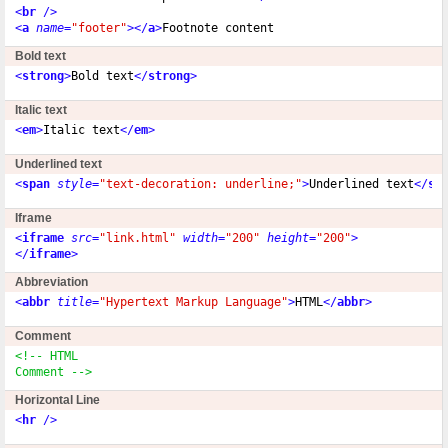
<
br
 />
<
a
name
=
"footer"
></
a
>
Bold text
<
strong
>
Bold text
</
strong
>
Italic text
<
em
>
Italic text
</
em
>
Underlined text
<
span
style
=
"text-decoration: underline;"
>
Underlined text
</
sp
Iframe
<
iframe
src
=
"link.html"
width
=
"200"
height
=
"200"
>
</
iframe
>
Abbreviation
<
abbr
title
=
"Hypertext Markup Language"
>
HTML
</
abbr
>
Comment
<!-- HTML

Comment -->
Horizontal Line
<
hr
 />