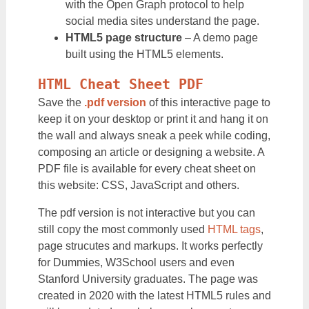
with the Open Graph protocol to help
social media sites understand the page.
HTML5 page structure
– A demo page
built using the HTML5 elements.
HTML Cheat Sheet PDF
Save the
.pdf version
of this interactive page to
keep it on your desktop or print it and hang it on
the wall and always sneak a peek while coding,
composing an article or designing a website. A
PDF file is available for every cheat sheet on
this website: CSS, JavaScript and others.
The pdf version is not interactive but you can
still copy the most commonly used
HTML tags
,
page strucutes and markups. It works perfectly
for Dummies, W3School users and even
Stanford University graduates. The page was
created in 2020 with the latest HTML5 rules and