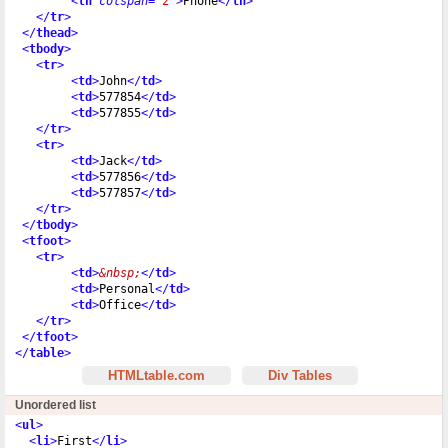
<
th
colspan
=
"2"
>
Phone
</
th
>
</
tr
>
</
thead
>
<
tbody
>
<
tr
>
<
td
>
John
</
td
>
<
td
>
577854
</
td
>
<
td
>
577855
</
td
>
</
tr
>
<
tr
>
<
td
>
Jack
</
td
>
<
td
>
577856
</
td
>
<
td
>
577857
</
td
>
</
tr
>
</
tbody
>
<
tfoot
>
<
tr
>
<
td
>
&nbsp;
</
td
>
<
td
>
Personal
</
td
>
<
td
>
Office
</
td
>
</
tr
>
</
tfoot
>
</
table
>
HTMLtable.com
Div Tables
Unordered list
<
ul
>
<
li
>
First
</
li
>